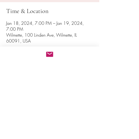
Time & Location
Jan 18, 2024, 7:00 PM – Jan 19, 2024,
7:00 PM
Wilmette, 100 Linden Ave, Wilmette, IL
60091, USA
Share this event
© 2016 National Spiritual Assembly of the Bahá’ís of the
United States