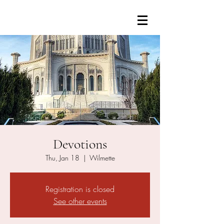
Devotions
Thu, Jan 18
  |  
Wilmette
Registration is closed
See other events