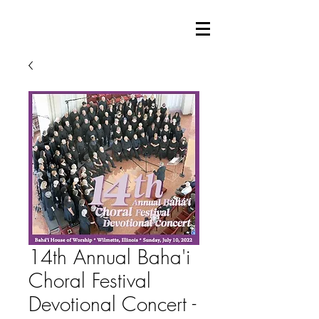
14th Annual Baha'i
Choral Festival
Devotional Concert -