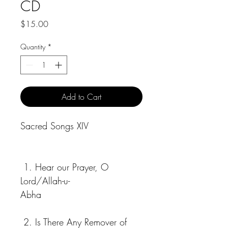
CD
Price
$15.00
Quantity
*
Add to Cart
Sacred Songs XIV
 1. Hear our Prayer, O 
Lord/Allah-u-
Abha                                 
 2. Is There Any Remover of 