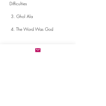
Difficulties                           
 3. Ghol Ala                      
 4. The Word Was God        
 5. Salvation Is Created Ya 
Bahá’u'l-Abhá                      
 6. Let Not Your Heart Be 
Troubled                            
 7. O Son of Being Love Me!  
 8. Lift Up Your Heads