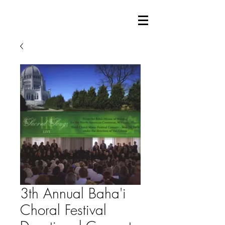
3th Annual Baha'i
Choral Festival