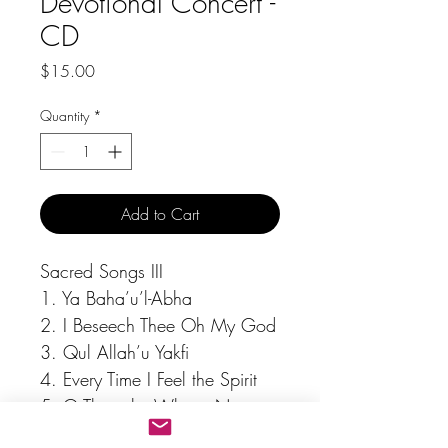
Devotional Concert -
CD
Price
$15.00
Quantity
*
Add to Cart
Sacred Songs III
1. Ya Baha’u’l-Abha
2. I Beseech Thee Oh My God
3. Qul Allah’u Yakfi
4. Every Time I Feel the Spirit
5. O Thou, by Whose Name
6. Listen to the Lambs