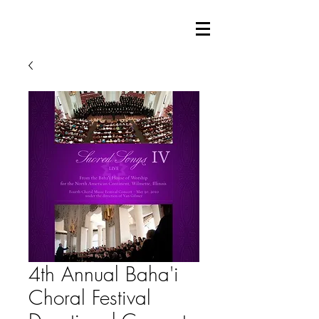
4th Annual Baha'i
Choral Festival