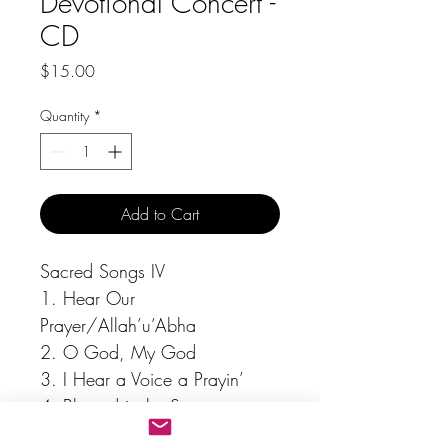
Devotional Concert -
CD
Price
$15.00
Quantity
*
Add to Cart
Sacred Songs IV
1. Hear Our 
Prayer/Allah’u’Abha
2. O God, My God
3. I Hear a Voice a Prayin’
4. Blessed is the Spot
5. I’ll Never Turn Back